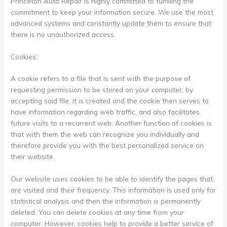
Princeton Auto Repair is highly committed to fulfilling the
commitment to keep your information secure. We use the most
advanced systems and constantly update them to ensure that
there is no unauthorized access.
Cookies:
A cookie refers to a file that is sent with the purpose of
requesting permission to be stored on your computer, by
accepting said file, it is created and the cookie then serves to
have information regarding web traffic, and also facilitates
future visits to a recurrent web. Another function of cookies is
that with them the web can recognize you individually and
therefore provide you with the best personalized service on
their website.
Our website uses cookies to be able to identify the pages that
are visited and their frequency. This information is used only for
statistical analysis and then the information is permanently
deleted. You can delete cookies at any time from your
computer. However, cookies help to provide a better service of