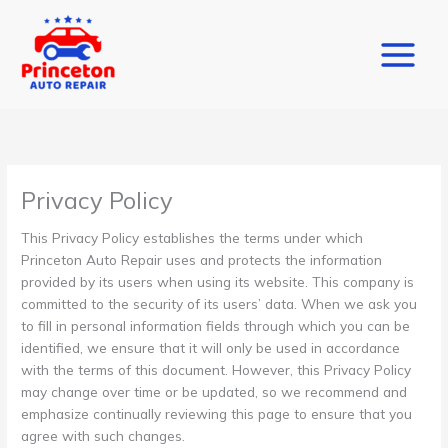
Skip
to
content
Privacy Policy
This Privacy Policy establishes the terms under which
Princeton Auto Repair uses and protects the information
provided by its users when using its website. This company is
committed to the security of its users’ data. When we ask you
to fill in personal information fields through which you can be
identified, we ensure that it will only be used in accordance
with the terms of this document. However, this Privacy Policy
may change over time or be updated, so we recommend and
emphasize continually reviewing this page to ensure that you
agree with such changes.