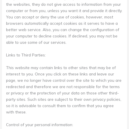
the websites, they do not give access to information from your
computer or from you, unless you want it and provide it directly.
You can accept or deny the use of cookies, however, most
browsers automatically accept cookies as it serves to have a
better web service. Also, you can change the configuration of
your computer to decline cookies. If declined, you may not be
able to use some of our services.
Links to Third Parties:
This website may contain links to other sites that may be of
interest to you. Once you click on these links and leave our
page, we no longer have control over the site to which you are
redirected and therefore we are not responsible for the terms
or privacy or the protection of your data on those other third-
party sites. Such sites are subject to their own privacy policies,
so it is advisable to consult them to confirm that you agree
with these.
Control of your personal information: