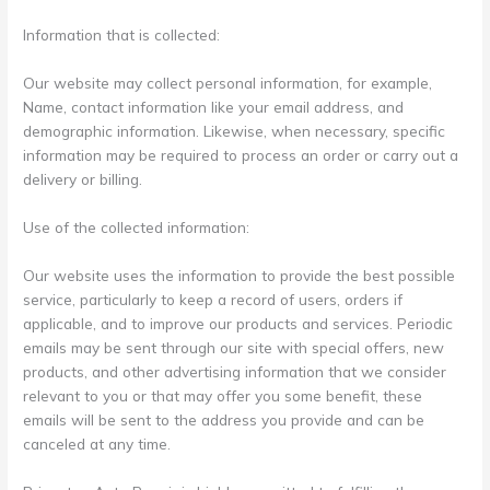
Information that is collected:
Our website may collect personal information, for example,
Name, contact information like your email address, and
demographic information. Likewise, when necessary, specific
information may be required to process an order or carry out a
delivery or billing.
Use of the collected information:
Our website uses the information to provide the best possible
service, particularly to keep a record of users, orders if
applicable, and to improve our products and services. Periodic
emails may be sent through our site with special offers, new
products, and other advertising information that we consider
relevant to you or that may offer you some benefit, these
emails will be sent to the address you provide and can be
canceled at any time.