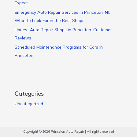
Expect
Emergency Auto Repair Services in Princeton, NJ:
What to Look For in the Best Shops
Honest Auto Repair Shops in Princeton: Customer
Reviews
Scheduled Maintenance Programs for Cars in
Princeton
Categories
Uncategorized
Copyright © 2026 Princeton Auto Repair | All rights reserved