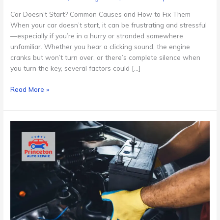
Car Doesn’t Start? Common Causes and How to Fix Them
When your car doesn’t start, it can be frustrating and stressful
—especially if you’re in a hurry or stranded somewhere
unfamiliar. Whether you hear a clicking sound, the engine
cranks but won’t turn over, or there’s complete silence when
you turn the key, several factors could […]
Read More »
Battery
Replacement
Cost
in
Princeton,
NJ:
What
to
Expect