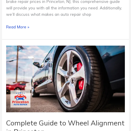
brake repair prices in Princeton, NJ, this comprehensive guide
will provide you with all the information you need. Additionally,
we’ll discuss what makes an auto repair shop
Read More »
Complete
Guide
to
Wheel
Alignment
in
Princeton
Complete Guide to Wheel Alignment