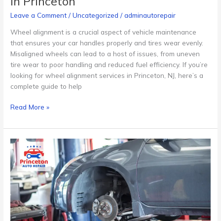
in Princeton
Leave a Comment
/
Uncategorized
/
adminautorepair
Wheel alignment is a crucial aspect of vehicle maintenance
that ensures your car handles properly and tires wear evenly.
Misaligned wheels can lead to a host of issues, from uneven
tire wear to poor handling and reduced fuel efficiency. If you’re
looking for wheel alignment services in Princeton, NJ, here’s a
complete guide to help
Read More »
How
Much
Does
an
Oil
Change
Cost
in