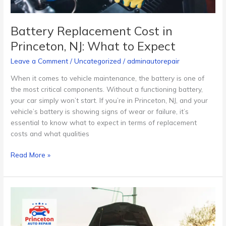
Battery Replacement Cost in
Princeton, NJ: What to Expect
Leave a Comment
/
Uncategorized
/
adminautorepair
When it comes to vehicle maintenance, the battery is one of
the most critical components. Without a functioning battery,
your car simply won’t start. If you’re in Princeton, NJ, and your
vehicle’s battery is showing signs of wear or failure, it’s
essential to know what to expect in terms of replacement
costs and what qualities
Read More »
Emergency
Auto
Repair
Services