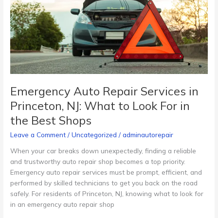
in
Princeton,
NJ:
What
to
Look
For
in
Emergency Auto Repair Services in
the
Princeton, NJ: What to Look For in
Best
the Best Shops
Shops
Leave a Comment
/
Uncategorized
/
adminautorepair
When your car breaks down unexpectedly, finding a reliable
and trustworthy auto repair shop becomes a top priority.
Emergency auto repair services must be prompt, efficient, and
performed by skilled technicians to get you back on the road
safely. For residents of Princeton, NJ, knowing what to look for
in an emergency auto repair shop