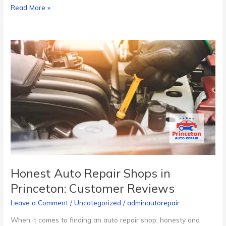
Read More »
Honest
Auto
Repair
Shops
in
Princeton:
Customer
Reviews
Honest Auto Repair Shops in
Princeton: Customer Reviews
Leave a Comment
/
Uncategorized
/
adminautorepair
When it comes to finding an auto repair shop, honesty and