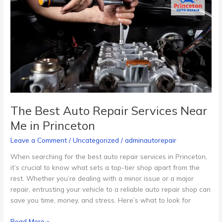
Auto
Repair
Services
Near
Me
in
Princeton
The Best Auto Repair Services Near
Me in Princeton
Leave a Comment
/
Uncategorized
/
adminautorepair
When searching for the best auto repair services in Princeton,
it’s crucial to know what sets a top-tier shop apart from the
rest. Whether you’re dealing with a minor issue or a major
repair, entrusting your vehicle to a reliable auto repair shop can
save you time, money, and stress. Here’s what to look for
Read More »