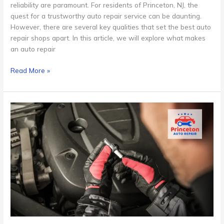
reliability are paramount. For residents of Princeton, NJ, the
quest for a trustworthy auto repair service can be daunting.
However, there are several key qualities that set the best auto
repair shops apart. In this article, we will explore what makes
an auto repair
Read More »
Scheduled
Maintenance
Programs
for
Cars
in
Princeton