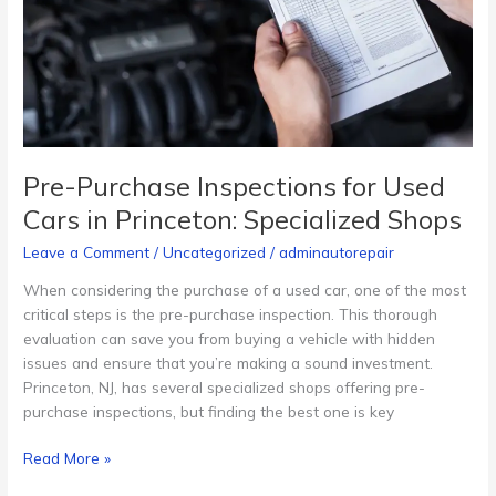
Used
Cars
in
Princeton:
Specialized
Shops
Pre-Purchase Inspections for Used
Cars in Princeton: Specialized Shops
Leave a Comment
/
Uncategorized
/
adminautorepair
When considering the purchase of a used car, one of the most
critical steps is the pre-purchase inspection. This thorough
evaluation can save you from buying a vehicle with hidden
issues and ensure that you’re making a sound investment.
Princeton, NJ, has several specialized shops offering pre-
purchase inspections, but finding the best one is key
Read More »