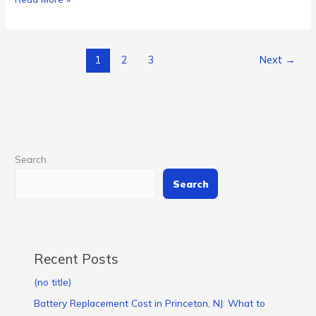
1
2
3
Next
→
Search
Search
Recent Posts
(no title)
Battery Replacement Cost in Princeton, NJ: What to