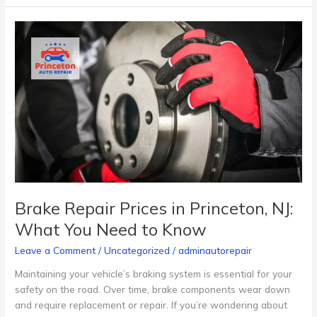
Brake
Repair
Prices
in
Princeton,
NJ:
What
You
Need
to
Know
Brake Repair Prices in Princeton, NJ:
What You Need to Know
Leave a Comment
/
Uncategorized
/
adminautorepair
Maintaining your vehicle’s braking system is essential for your
safety on the road. Over time, brake components wear down
and require replacement or repair. If you’re wondering about