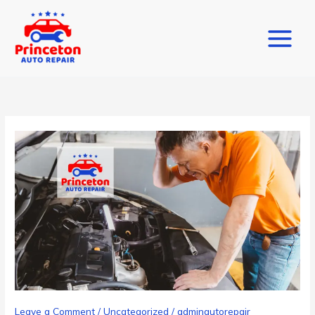
Skip
to
content
Leave a Comment
/
Uncategorized
/
adminautorepair