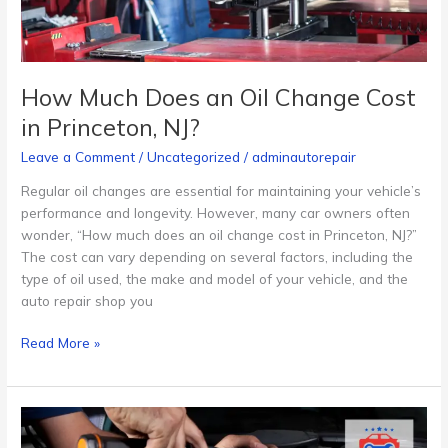
Princeton,
NJ?
How Much Does an Oil Change Cost
in Princeton, NJ?
Leave a Comment
/
Uncategorized
/
adminautorepair
Regular oil changes are essential for maintaining your vehicle’s
performance and longevity. However, many car owners often
wonder, “How much does an oil change cost in Princeton, NJ?”
The cost can vary depending on several factors, including the
type of oil used, the make and model of your vehicle, and the
auto repair shop you
Read More »
The
Best