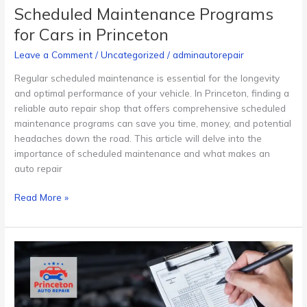
Scheduled Maintenance Programs
for Cars in Princeton
Leave a Comment
/
Uncategorized
/
adminautorepair
Regular scheduled maintenance is essential for the longevity
and optimal performance of your vehicle. In Princeton, finding a
reliable auto repair shop that offers comprehensive scheduled
maintenance programs can save you time, money, and potential
headaches down the road. This article will delve into the
importance of scheduled maintenance and what makes an
auto repair
Read More »
Pre-
Purchase
Inspections
for